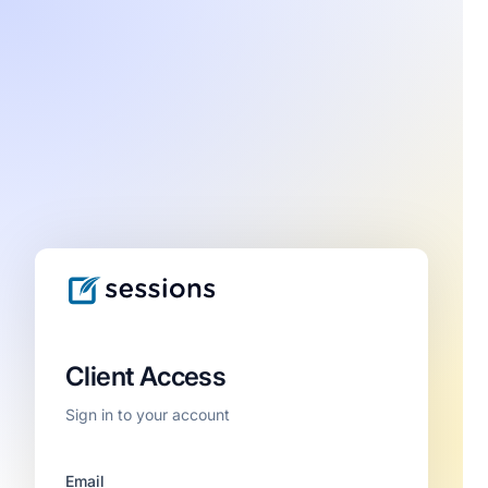
Client Access
Sign in to your account
Email