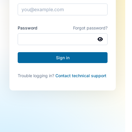
Password
Forgot password?
Trouble logging in?
Contact technical support